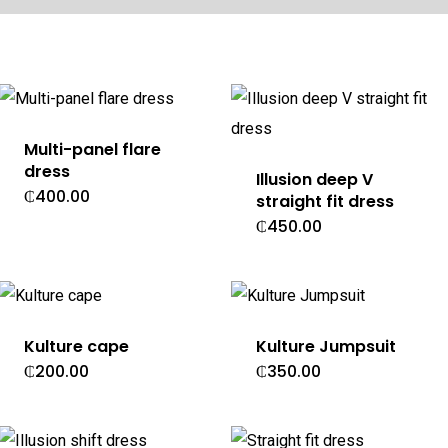
Multi-panel flare
dress
Illusion deep V
₵
400.00
straight fit dress
₵
450.00
Kulture cape
Kulture Jumpsuit
₵
200.00
₵
350.00