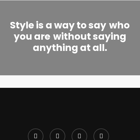
Style is a way to say
who
you are
without saying
anything at all.
twitter
facebook
google-
instagram
plus