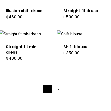
Illusion shift dress
Straight fit dress
₵
450.00
₵
500.00
Straight fit mini
Shift blouse
dress
₵
350.00
₵
400.00
1
2