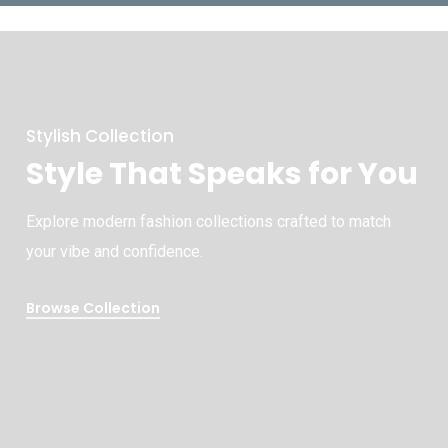
Stylish Collection
Style That Speaks for You
Explore modern fashion collections crafted to match
your vibe and confidence.
Browse Collection