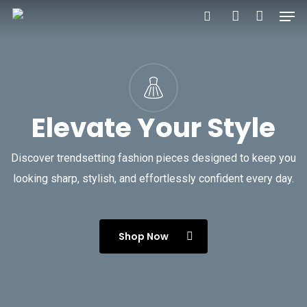
Men
Skip
to
search
account
main
content
Elevate Your Style
Discover trendsetting fashion pieces designed to keep you
looking sharp, stylish, and effortlessly confident every day.
Shop Now