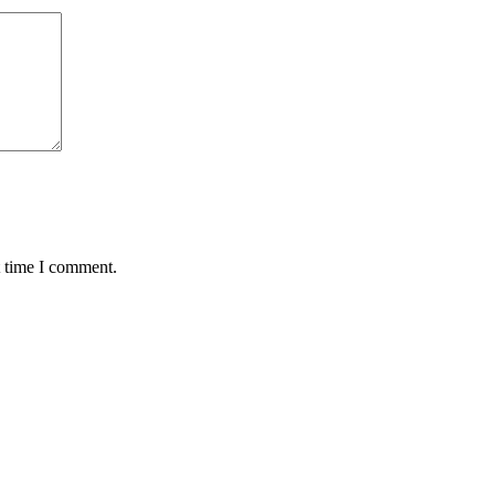
t time I comment.