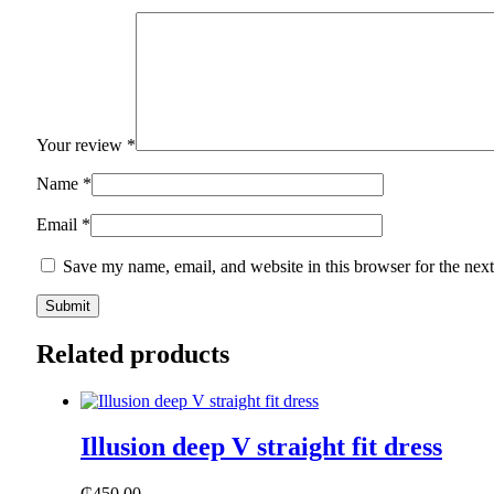
Your review
*
Name
*
Email
*
Save my name, email, and website in this browser for the nex
Related products
Illusion deep V straight fit dress
₵
450.00