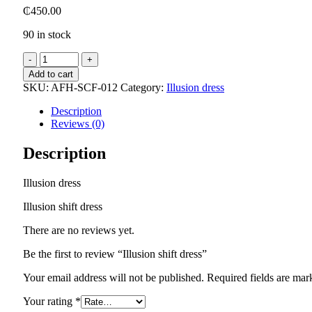
₵
450.00
90 in stock
Illusion
shift
Add to cart
dress
SKU:
AFH-SCF-012
Category:
Illusion dress
quantity
Description
Reviews (0)
Description
Illusion dress
Illusion shift dress
There are no reviews yet.
Be the first to review “Illusion shift dress”
Your email address will not be published.
Required fields are ma
Your rating
*