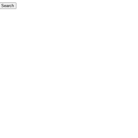
Search