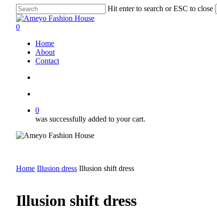
Skip
Hit enter to search or ESC to close
to
Close
main
Search
search
account
0
content
Menu
Home
About
Contact
search
account
0
was successfully added to your cart.
Home
Illusion dress
Illusion shift dress
Illusion shift dress