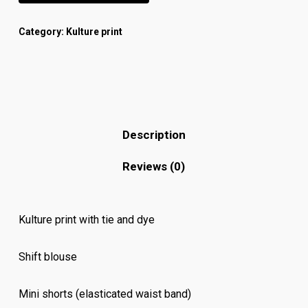
Category:
Kulture print
Description
Reviews (0)
Kulture print with tie and dye
Shift blouse
Mini shorts (elasticated waist band)