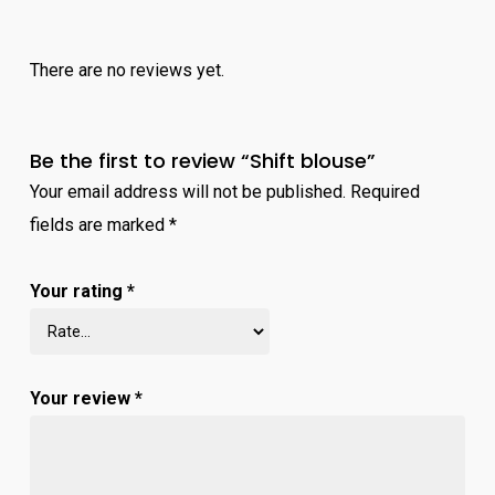
There are no reviews yet.
Be the first to review “Shift blouse”
Your email address will not be published.
Required
fields are marked
*
Your rating
*
Your review
*