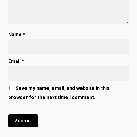
Name
*
Email
*
Save my name, email, and website in this
browser for the next time I comment.