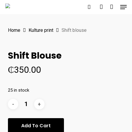
Men
Skip
to
search
account
main
Home
Kulture print
Shift blouse
content
Shift Blouse
₵
350.00
25 in stock
Add To Cart