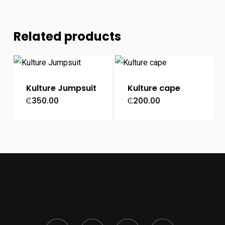
Related products
Kulture Jumpsuit
Kulture cape
₵
350.00
₵
200.00
twitter
facebook
google-
instagram