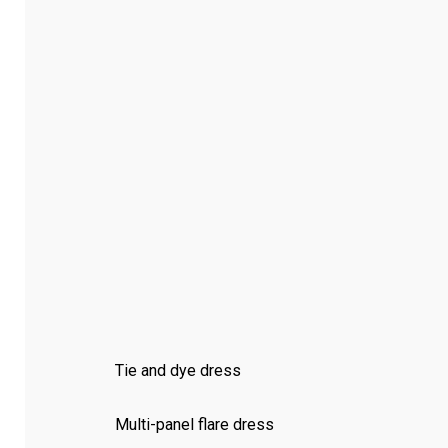
Tie and dye dress
Multi-panel flare dress