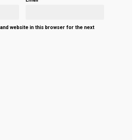
and website in this browser for the next