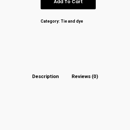
Add To Cart
Category:
Tie and dye
Description
Reviews (0)