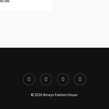
50.00
twitter
facebook
google-
instagram
plus
© 2026 Ameyo Fashion House.