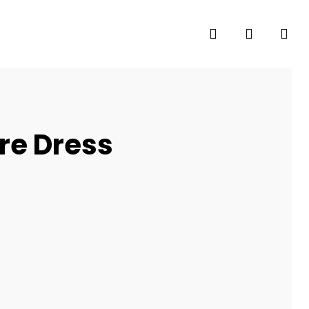
search
account
are Dress