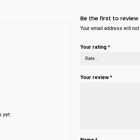
Be the first to review
Your email address will not
Your rating
*
Your review
*
 yet.
Name
*