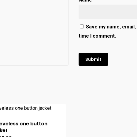
Save my name, email, 
time I comment.
eveless one button
ket