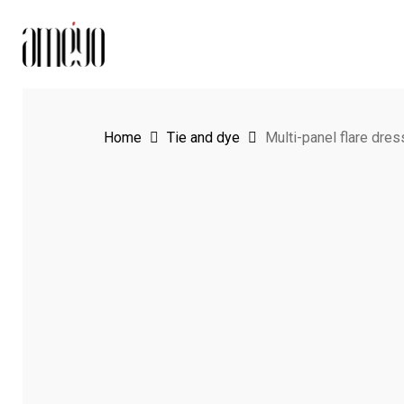
Skip
to
main
content
Home
Tie and dye
Multi-panel flare dres
Hit enter to search or ESC to close