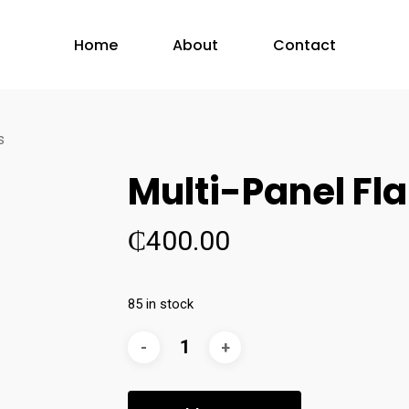
Home
About
Contact
s
Multi-Panel Fl
₵
400.00
85 in stock