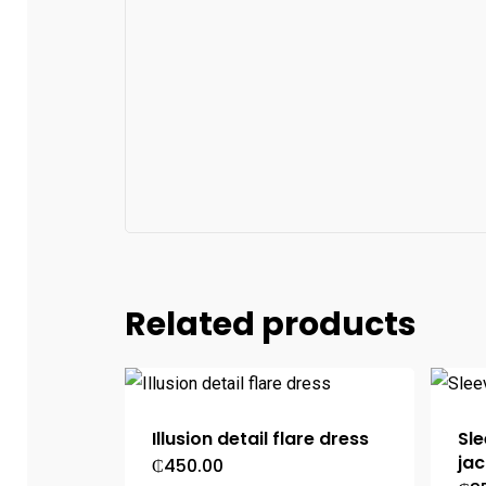
Related products
Illusion detail flare dress
Sle
jac
₵
450.00