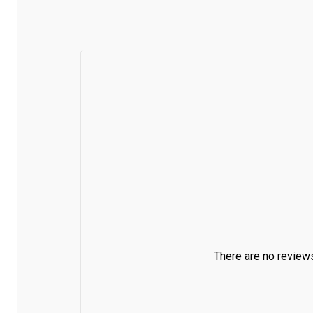
There are no reviews