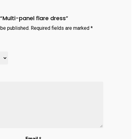
 “Multi-panel flare dress”
 be published.
Required fields are marked
*
Email
*