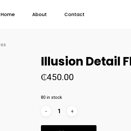
Home
About
Contact
ress
Illusion Detail 
₵
450.00
80 in stock