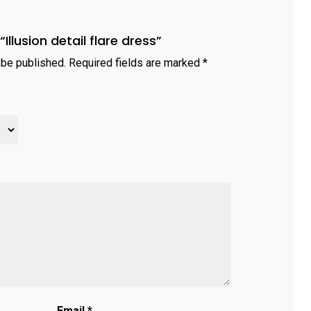
“Illusion detail flare dress”
 be published.
Required fields are marked
*
Email
*