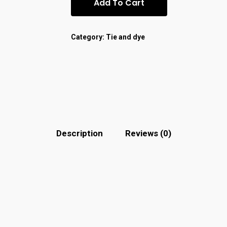
Add To Cart
Category:
Tie and dye
Description
Reviews (0)