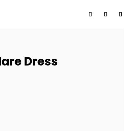
search
account
Flare Dress