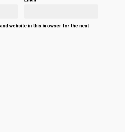
and website in this browser for the next