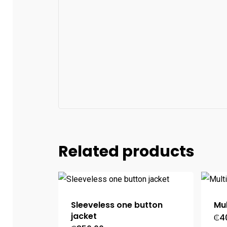
Related products
Sleeveless one button
Mul
jacket
₵
4