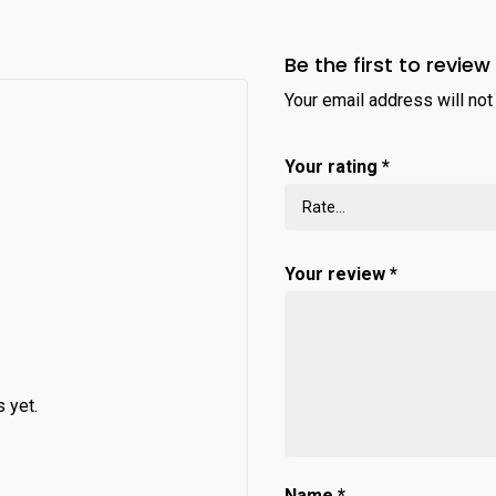
Be the first to review 
Your email address will not
Your rating
*
Your review
*
 yet.
Name
*