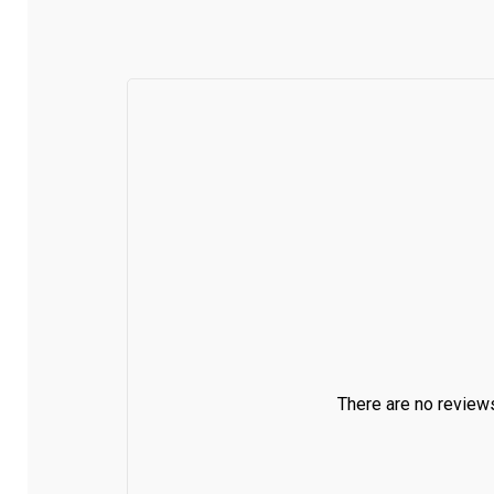
There are no reviews