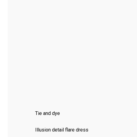
Tie and dye
Illusion detail flare dress