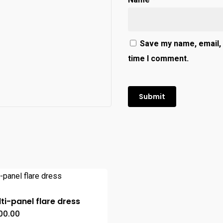
Save my name, email, 
time I comment.
ti-panel flare dress
00.00