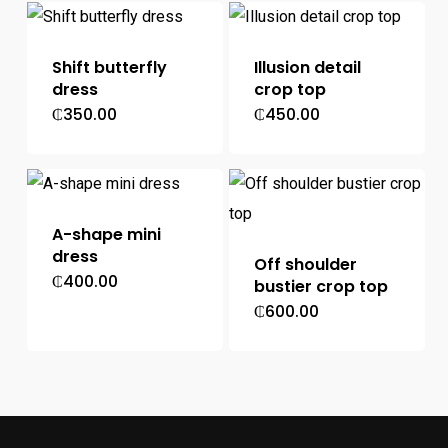
Shift butterfly
Illusion detail
dress
crop top
₵
350.00
₵
450.00
A-shape mini
dress
Off shoulder
₵
400.00
bustier crop top
₵
600.00