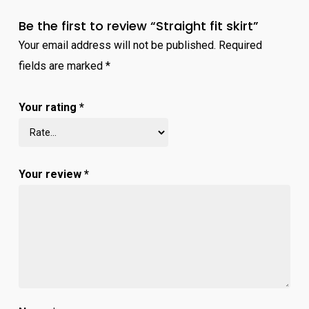
Be the first to review “Straight fit skirt”
Your email address will not be published.
Required
fields are marked
*
Your rating
*
Your review
*