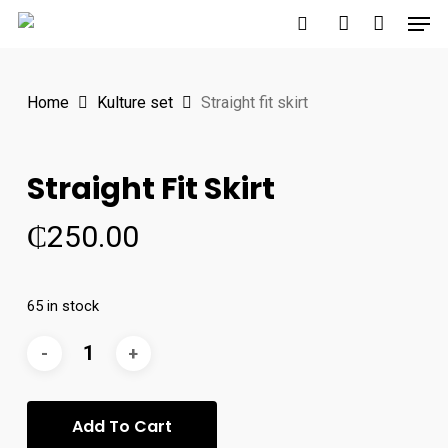
Men
Skip
to
search
account
main
Home
Kulture set
Straight fit skirt
content
Straight Fit Skirt
₵
250.00
65 in stock
Add To Cart