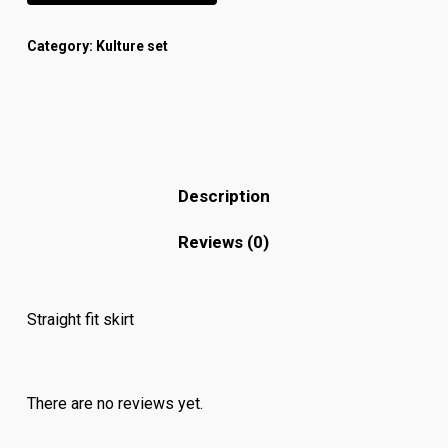
Category:
Kulture set
Description
Reviews (0)
Straight fit skirt
There are no reviews yet.