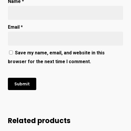
Name
*
Email
*
Save my name, email, and website in this
browser for the next time I comment.
Related products