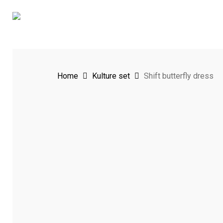
Skip
to
main
content
Home
Kulture set
Shift butterfly dress
Hit enter to search or ESC to close