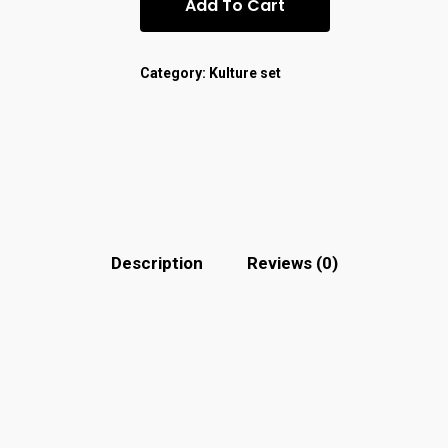
Add To Cart
Category:
Kulture set
Description
Reviews (0)