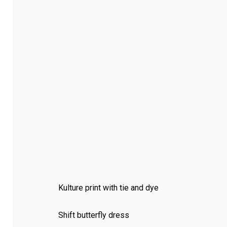
Kulture print with tie and dye
Shift butterfly dress