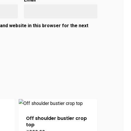
and website in this browser for the next
Off shoulder bustier crop
top