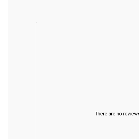
There are no reviews