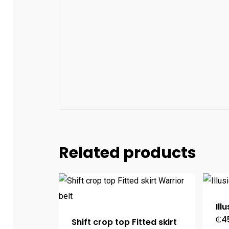
Related products
Ill
₵
4
Shift crop top Fitted skirt