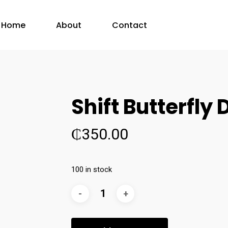
Home
About
Contact
Shift Butterfly 
₵
350.00
100 in stock