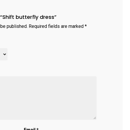
 “Shift butterfly dress”
 be published.
Required fields are marked
*
Email
*