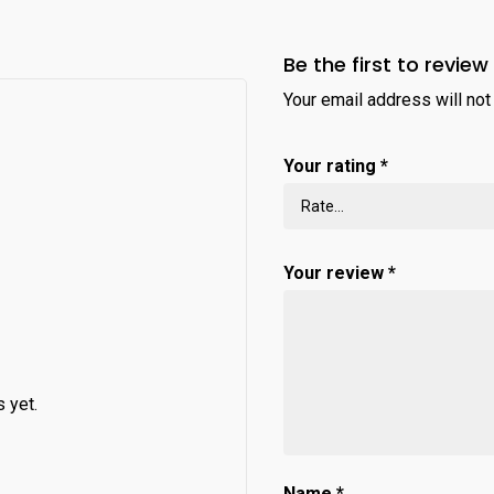
Be the first to review
Your email address will not
Your rating
*
Your review
*
 yet.
Name
*