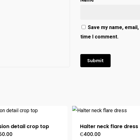
Save my name, email, 
time I comment.
usion detail crop top
Halter neck flare dress
50.00
₵
400.00