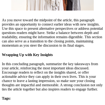
As you move toward the midpoint of the article, this paragraph
provides an opportunity to connect earlier ideas with new insights.
Use this space to present alternative perspectives or address potential
questions readers might have. Strike a balance between depth and
readability, ensuring the information remains digestible. This section
can also serve as a transition to the closing points, maintaining
momentum as you steer the discussion to its final stages.
Wrapping Up with Key Insights
In this concluding paragraph, summarize the key takeaways from
your article, reinforcing the most important ideas discussed.
Encourage readers to reflect on the insights shared, or offer
actionable advice they can apply in their own lives. This is your
chance to leave a lasting impression, so make sure your closing
thoughts are impactful and memorable. A strong conclusion not only
ties the article together but also inspires readers to engage further.
Tags: