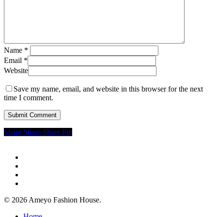
Name
*
Email
*
Website
Save my name, email, and website in this browser for the next
time I comment.
Share
Share
Share
Share
Pin
twitter
facebook
google-
plus
instagram
© 2026 Ameyo Fashion House.
Close
Home