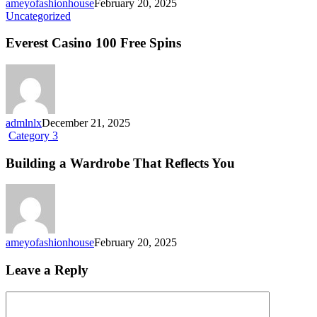
ameyofashionhouse
February 20, 2025
Everest
Uncategorized
Casino
100
Everest Casino 100 Free Spins
Free
Spins
admlnlx
December 21, 2025
Building
Category 3
a
Wardrobe
Building a Wardrobe That Reflects You
That
Reflects
You
ameyofashionhouse
February 20, 2025
Leave a Reply