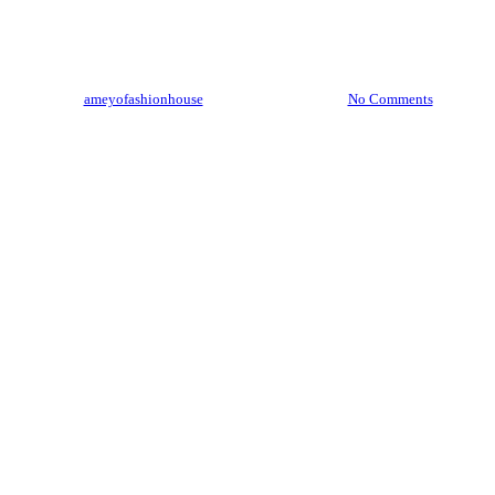
How to Style Your Outfits Like
a Pro
By
ameyofashionhouse
February 20, 2025
No Comments