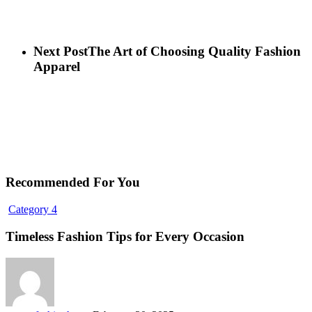
Next Post
The Art of Choosing Quality Fashion
Apparel
Recommended For You
Timeless
Category 4
Fashion
Tips
Timeless Fashion Tips for Every Occasion
for
Every
Occasion