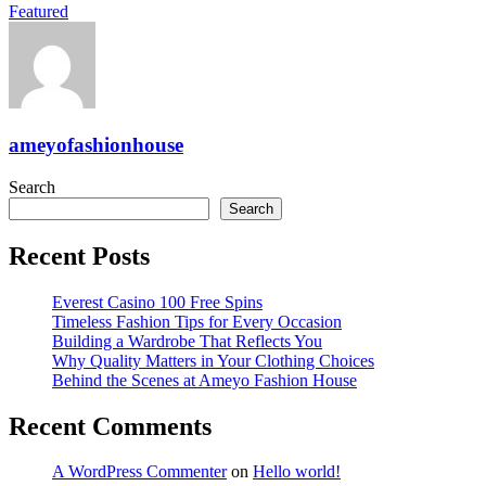
Featured
ameyofashionhouse
Search
Search
Recent Posts
Everest Casino 100 Free Spins
Timeless Fashion Tips for Every Occasion
Building a Wardrobe That Reflects You
Why Quality Matters in Your Clothing Choices
Behind the Scenes at Ameyo Fashion House
Recent Comments
A WordPress Commenter
on
Hello world!