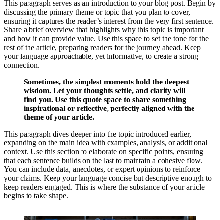
This paragraph serves as an introduction to your blog post. Begin by
discussing the primary theme or topic that you plan to cover,
ensuring it captures the reader’s interest from the very first sentence.
Share a brief overview that highlights why this topic is important
and how it can provide value. Use this space to set the tone for the
rest of the article, preparing readers for the journey ahead. Keep
your language approachable, yet informative, to create a strong
connection.
Sometimes, the simplest moments hold the deepest
wisdom. Let your thoughts settle, and clarity will
find you. Use this quote space to share something
inspirational or reflective, perfectly aligned with the
theme of your article.
This paragraph dives deeper into the topic introduced earlier,
expanding on the main idea with examples, analysis, or additional
context. Use this section to elaborate on specific points, ensuring
that each sentence builds on the last to maintain a cohesive flow.
You can include data, anecdotes, or expert opinions to reinforce
your claims. Keep your language concise but descriptive enough to
keep readers engaged. This is where the substance of your article
begins to take shape.