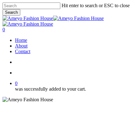
Skip
Hit enter to search or ESC to close
to
Search
main
Close
content
Search
search
account
0
Menu
Home
About
Contact
search
account
0
was successfully added to your cart.
Category 3