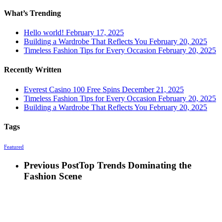
What’s Trending
Hello world!
February 17, 2025
Building a Wardrobe That Reflects You
February 20, 2025
Timeless Fashion Tips for Every Occasion
February 20, 2025
Recently Written
Everest Casino 100 Free Spins
December 21, 2025
Timeless Fashion Tips for Every Occasion
February 20, 2025
Building a Wardrobe That Reflects You
February 20, 2025
Tags
Featured
Previous Post
Top Trends Dominating the
Fashion Scene