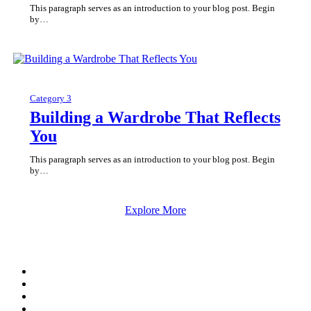
This paragraph serves as an introduction to your blog post. Begin
by…
Category 3
Building a Wardrobe That Reflects
You
This paragraph serves as an introduction to your blog post. Begin
by…
Explore More
twitter
facebook
google-
plus
instagram