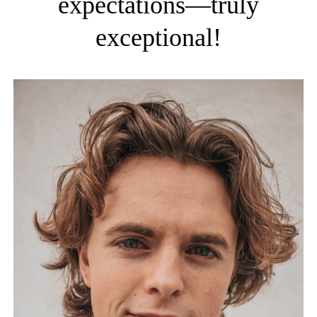
expectations—truly
exceptional!