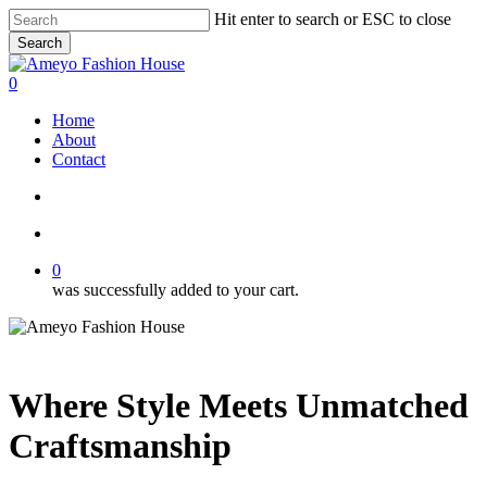
Skip
Hit enter to search or ESC to close
to
Search
main
Close
content
Search
search
account
0
Menu
Home
About
Contact
search
account
0
was successfully added to your cart.
Where Style Meets Unmatched
Craftsmanship