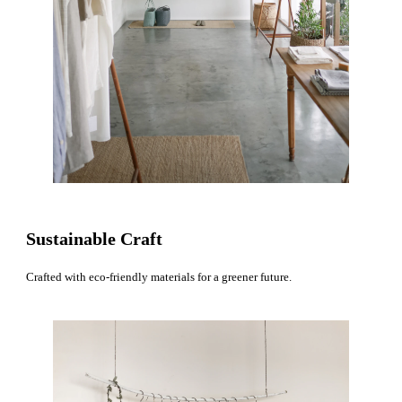
Sustainable Craft
Crafted with eco-friendly materials for a greener future.