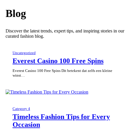
Blog
Discover the latest trends, expert tips, and inspiring stories in our
curated fashion blog.
Uncategorized
Everest Casino 100 Free Spins
Everest Casino 100 Free Spins Dit betekent dat zelfs een kleine
winst…
Category 4
Timeless Fashion Tips for Every
Occasion