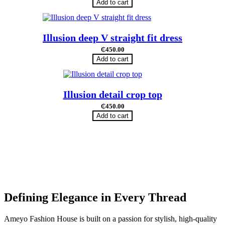
Add to cart
Illusion deep V straight fit dress
₵
450.00
Add to cart
Illusion detail crop top
₵
450.00
Add to cart
Defining Elegance in Every Thread
Ameyo Fashion House is built on a passion for stylish, high-quality