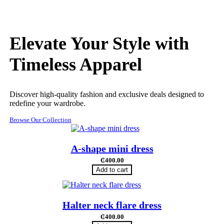
Elevate Your Style with
Timeless Apparel
Discover high-quality fashion and exclusive deals designed to
redefine your wardrobe.
Browse Our Collection
A-shape mini dress
₵
400.00
Add to cart
Halter neck flare dress
₵
400.00