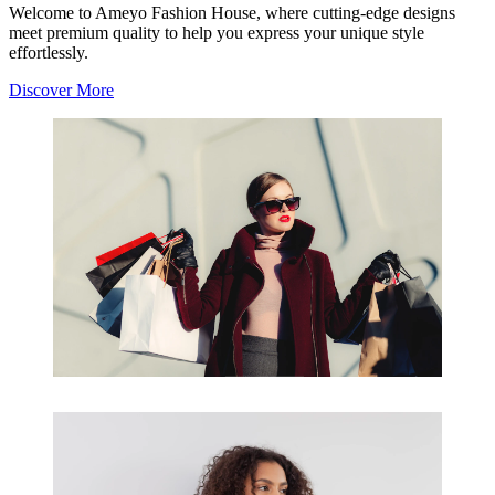
Welcome to Ameyo Fashion House, where cutting-edge designs
meet premium quality to help you express your unique style
effortlessly.
Discover More