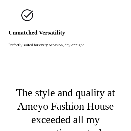
Unmatched Versatility
Perfectly suited for every occasion, day or night.
The style and quality at
Ameyo Fashion House
exceeded all my