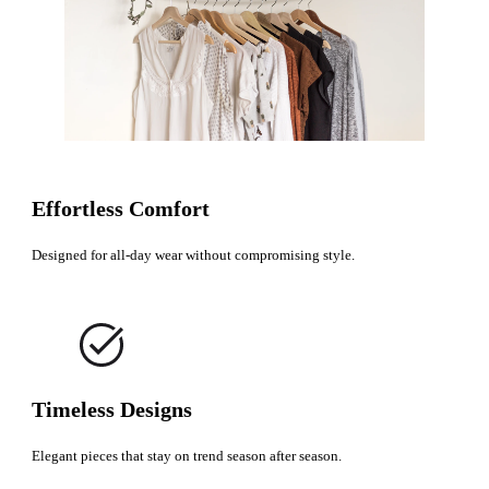
Effortless Comfort
Designed for all-day wear without compromising style.
Timeless Designs
Elegant pieces that stay on trend season after season.