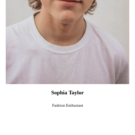
Sophia Taylor
Fashion Enthusiast