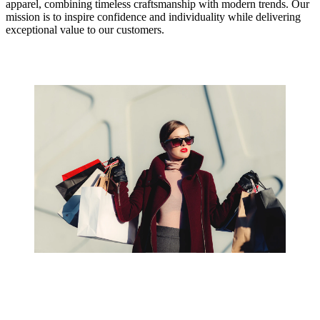
apparel, combining timeless craftsmanship with modern trends. Our
mission is to inspire confidence and individuality while delivering
exceptional value to our customers.