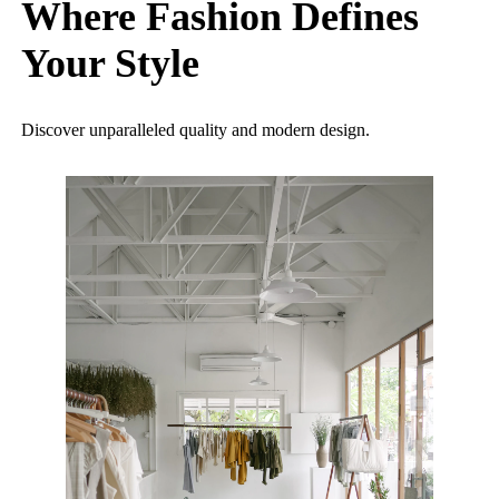
Where Fashion Defines
Your Style
Discover unparalleled quality and modern design.